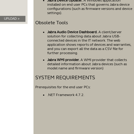
Jabra Device Updater.
A Windows application
installed on end user PCs that governs Jabra device
configurations (such as firmware versions and device
settings).
UPLOAD >
Obsolete Tools
Jabra Audio Device Dashboard.
A client/server
solution for collecting data about Jabra USB-
connected devices in the IT network. The web
application shows reports of devices and warranties,
and you can export all the data as a CSV file for
further processing.
Jabra WMI provider.
A WMI provider that collects
detailed information about Jabra devices (such as
model name and firmware version)
SYSTEM REQUIREMENTS
Prerequisites for the end user PCs:
.NET Framework 4.7.2.