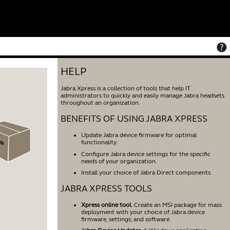
HELP
Jabra Xpress is a collection of tools that help IT
administrators to quickly and easily manage Jabra headsets
throughout an organization.
BENEFITS OF USING JABRA XPRESS
Update Jabra device firmware for optimal
functionality.
Configure Jabra device settings for the specific
needs of your organization.
Install your choice of Jabra Direct components.
JABRA XPRESS TOOLS
Xpress online tool.
Create an MSI package for mass
deployment with your choice of Jabra device
firmware, settings, and software.