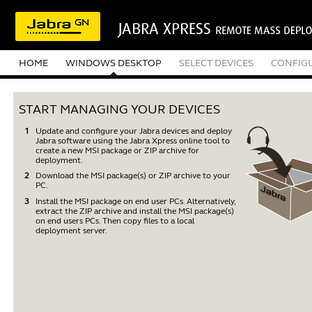
HOME
WINDOWS DESKTOP
SELECT DEVICES
CONFIG
START MANAGING YOUR DEVICES
Update and configure your Jabra devices and deploy
Jabra software using the Jabra Xpress online tool to
create a new MSI package or ZIP archive for
deployment.
Download the MSI package(s) or ZIP archive to your
PC.
Install the MSI package on end user PCs. Alternatively,
extract the ZIP archive and install the MSI package(s)
on end users PCs. Then copy files to a local
deployment server.