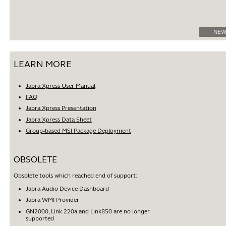
NEW
LEARN MORE
Jabra Xpress User Manual
FAQ
Jabra Xpress Presentation
Jabra Xpress Data Sheet
Group-based MSI Package Deployment
OBSOLETE
Obsolete tools which reached end of support:
Jabra Audio Device Dashboard
Jabra WMI Provider
GN2000, Link 220a and Link850 are no longer
supported