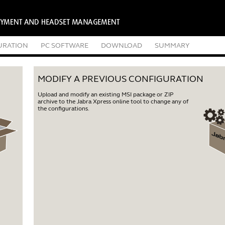
URATION
PC SOFTWARE
DOWNLOAD
SUMMARY
MODIFY A PREVIOUS CONFIGURATION
Upload and modify an existing MSI package or ZIP
archive to the Jabra Xpress online tool to change any of
the configurations.